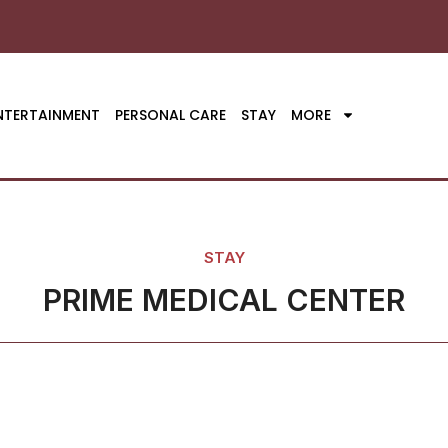
NTERTAINMENT
PERSONAL CARE
STAY
MORE
STAY
PRIME MEDICAL CENTER