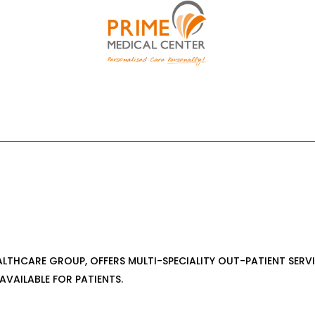
EALTHCARE GROUP, OFFERS MULTI-SPECIALITY OUT-PATIENT SER
AVAILABLE FOR PATIENTS.