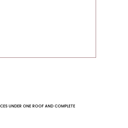
VICES UNDER ONE ROOF AND COMPLETE