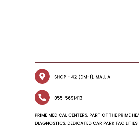
SHOP - 42 (DM-1), MALL A
055-5691413
PRIME MEDICAL CENTERS, PART OF THE PRIME H
DIAGNOSTICS. DEDICATED CAR PARK FACILITIES 