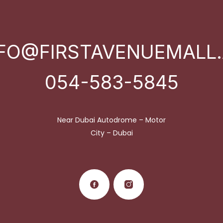
NFO@FIRSTAVENUEMALL.
054-583-5845
Near Dubai Autodrome – Motor
City – Dubai