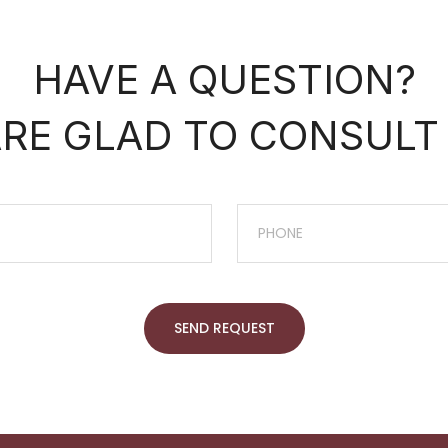
HAVE A QUESTION?
RE GLAD TO CONSULT
SEND REQUEST