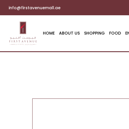
info@firstavenuemall.ae
HOME
ABOUT US
SHOPPING
FOOD
E