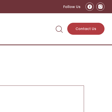
Follow Us
Contact Us