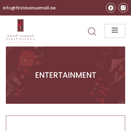
info@firstavenuemall.ae
ENTERTAINMENT