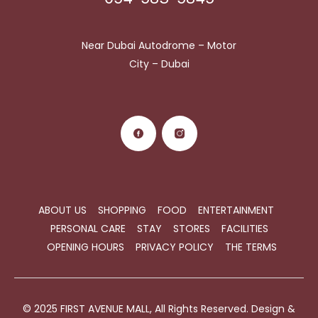
Near Dubai Autodrome – Motor
City – Dubai
ABOUT US
SHOPPING
FOOD
ENTERTAINMENT
PERSONAL CARE
STAY
STORES
FACILITIES
OPENING HOURS
PRIVACY POLICY
THE TERMS
© 2025 FIRST AVENUE MALL, All Rights Reserved. Design &