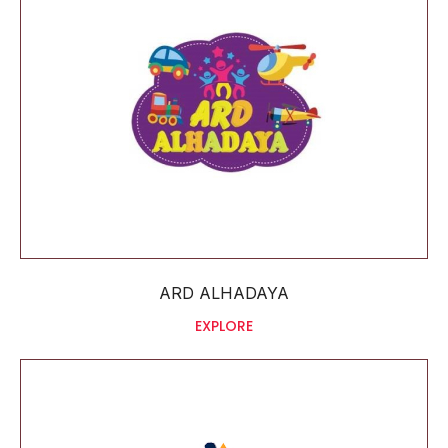
ARD ALHADAYA
EXPLORE