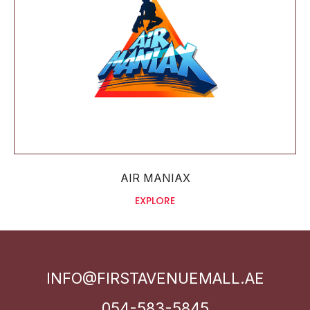
AIR MANIAX
EXPLORE
INFO@FIRSTAVENUEMALL.AE
054-583-5845