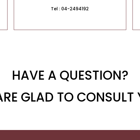
Tel : 04-2494192
HAVE A QUESTION?
ARE GLAD TO CONSULT 