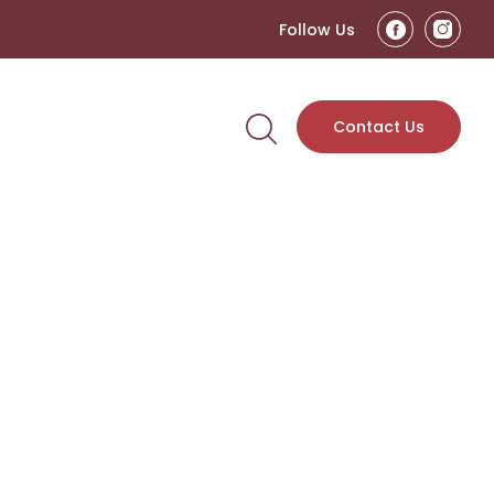
Follow Us
Contact Us