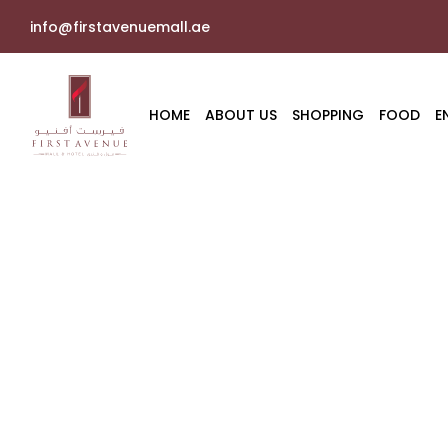
info@firstavenuemall.ae
HOME
ABOUT US
SHOPPING
FOOD
E