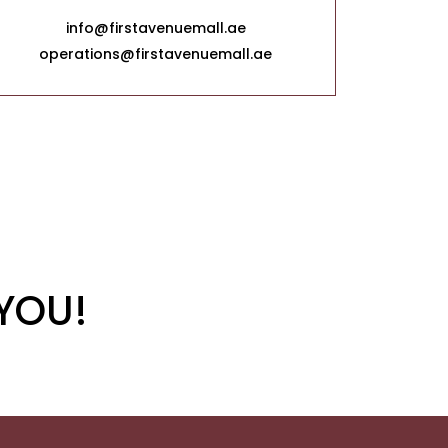
info@firstavenuemall.ae
operations@firstavenuemall.ae
YOU!