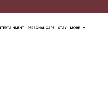
NTERTAINMENT
PERSONAL CARE
STAY
MORE