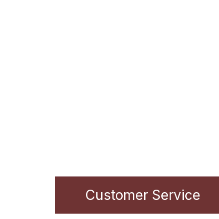
Customer Service