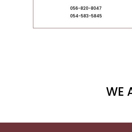
056-820-8047
054-583-5845
WE 