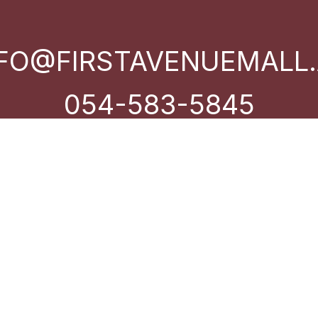
NFO@FIRSTAVENUEMALL.
054-583-5845
Near Dubai Autodrome – Motor
City – Dubai