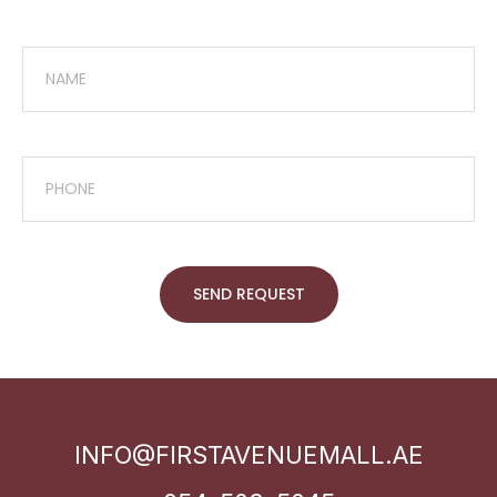
SEND REQUEST
INFO@FIRSTAVENUEMALL.AE