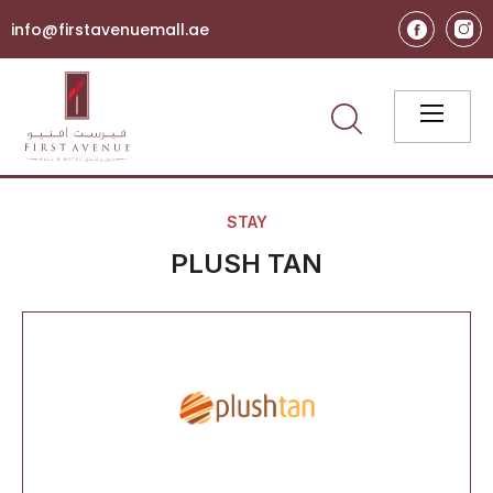
info@firstavenuemall.ae
STAY
PLUSH TAN