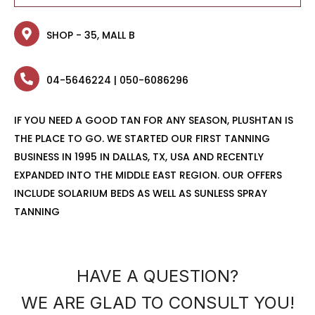
SHOP - 35, MALL B
04-5646224 | 050-6086296
IF YOU NEED A GOOD TAN FOR ANY SEASON, PLUSHTAN IS
THE PLACE TO GO. WE STARTED OUR FIRST TANNING
BUSINESS IN 1995 IN DALLAS, TX, USA AND RECENTLY
EXPANDED INTO THE MIDDLE EAST REGION. OUR OFFERS
INCLUDE SOLARIUM BEDS AS WELL AS SUNLESS SPRAY
TANNING
HAVE A QUESTION?
WE ARE GLAD TO CONSULT YOU!