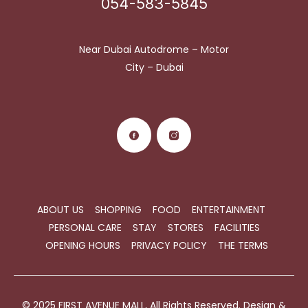
054-583-5845
Near Dubai Autodrome – Motor
City – Dubai
ABOUT US
SHOPPING
FOOD
ENTERTAINMENT
PERSONAL CARE
STAY
STORES
FACILITIES
OPENING HOURS
PRIVACY POLICY
THE TERMS
© 2025 FIRST AVENUE MALL, All Rights Reserved. Design &