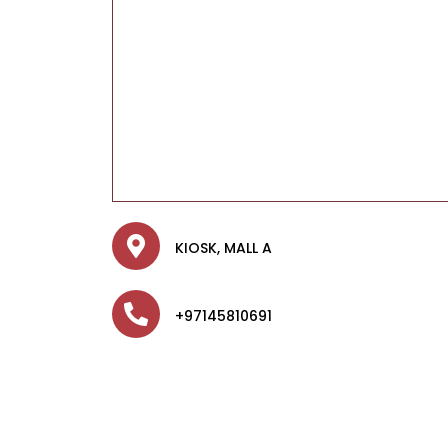
KIOSK, MALL A
+97145810691