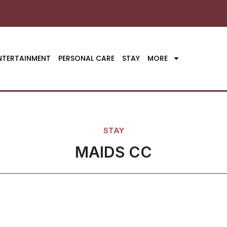
NTERTAINMENT
PERSONAL CARE
STAY
MORE
STAY
MAIDS CC