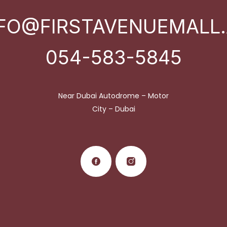
NFO@FIRSTAVENUEMALL.
054-583-5845
Near Dubai Autodrome – Motor
City – Dubai