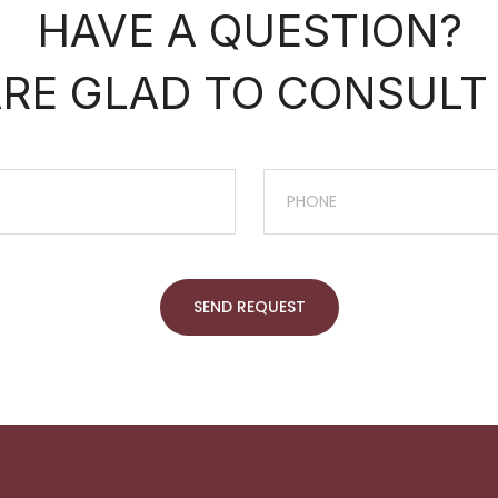
HAVE A QUESTION?
RE GLAD TO CONSULT
SEND REQUEST