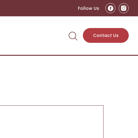
Follow Us
Contact Us