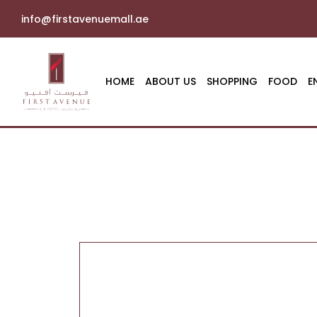
info@firstavenuemall.ae
HOME
ABOUT US
SHOPPING
FOOD
E