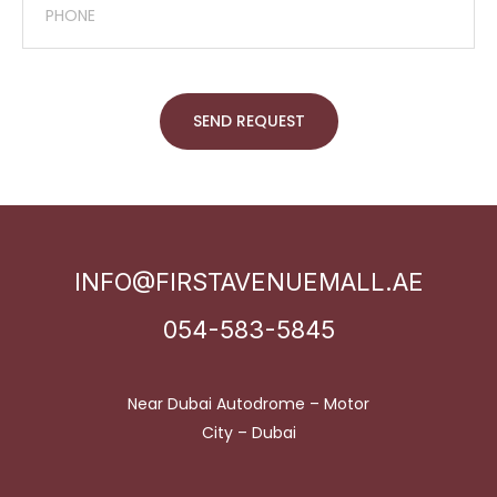
SEND REQUEST
INFO@FIRSTAVENUEMALL.AE
054-583-5845
Near Dubai Autodrome – Motor
City – Dubai