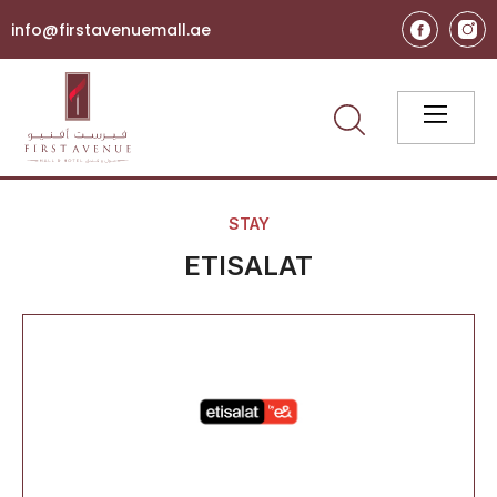
info@firstavenuemall.ae
STAY
ETISALAT