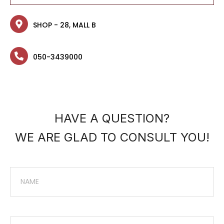
SHOP - 28, MALL B
050-3439000
HAVE A QUESTION?
WE ARE GLAD TO CONSULT YOU!