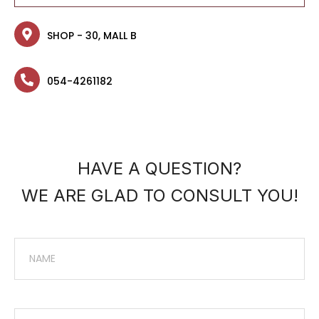
SHOP - 30, MALL B
054-4261182
HAVE A QUESTION?
WE ARE GLAD TO CONSULT YOU!