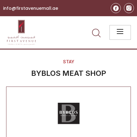
info@firstavenuemall.ae
STAY
BYBLOS MEAT SHOP