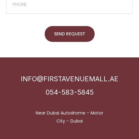
SEND REQUEST
INFO@FIRSTAVENUEMALL.AE
054-583-5845
Near Dubai Autodrome – Motor
City – Dubai