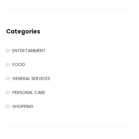
Categories
ENTERTAINMENT
FOOD
GENERAL SERVICES
PERSONAL CARE
SHOPPING