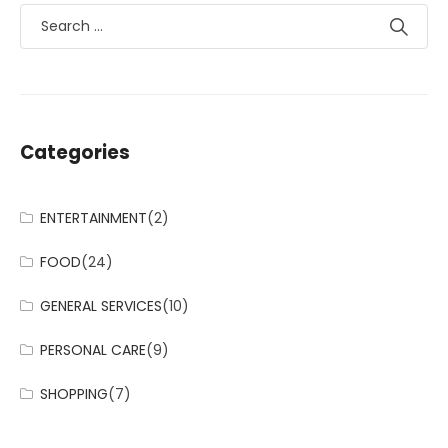
Categories
ENTERTAINMENT
(2)
FOOD
(24)
GENERAL SERVICES
(10)
PERSONAL CARE
(9)
SHOPPING
(7)