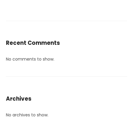
Recent Comments
No comments to show.
Archives
No archives to show.